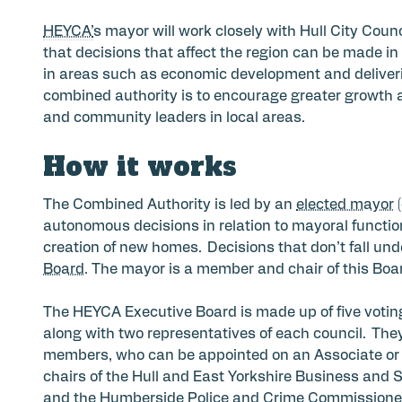
HEYCA’
s mayor will work closely with Hull City Coun
that decisions that affect the region can be made in 
in areas such as economic development and deliverin
combined authority is to encourage greater growth 
and community leaders in local areas.
How it works
The Combined Authority is led by an
elected mayor
(
autonomous decisions in relation to mayoral function
creation of new homes. Decisions that don’t fall un
Board
. The mayor is a member and chair of this Boa
The HEYCA Executive Board is made up of five votin
along with two representatives of each council. The
members, who can be appointed on an Associate or 
chairs of the Hull and East Yorkshire Business and 
and the Humberside Police and Crime Commissioner