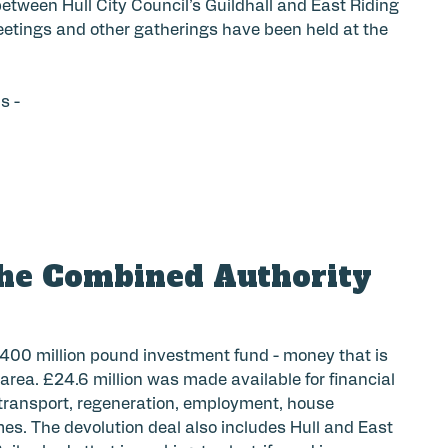
etween Hull City Council’s Guildhall and East Riding
meetings and other gatherings have been held at the
s -
he Combined Authority
400 million pound investment fund - money that is
rea. £24.6 million was made available for financial
 transport, regeneration, employment, house
es. The devolution deal also includes Hull and East