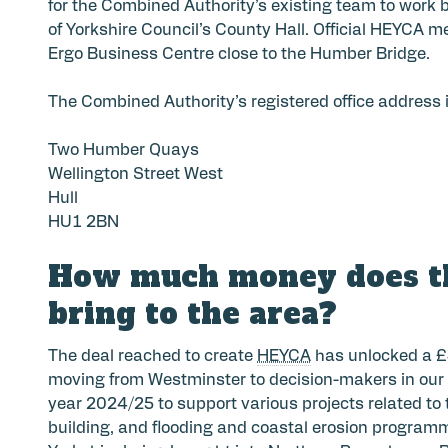
for the Combined Authority’s existing team to work b
of Yorkshire Council’s County Hall. Official HEYCA 
Ergo Business Centre close to the Humber Bridge.
The Combined Authority’s registered office address i
Two Humber Quays
Wellington Street West
Hull
HU1 2BN
How much money does t
bring to the area?
The deal reached to create
HEYCA
has unlocked a £
moving from Westminster to decision-makers in our a
year 2024/25 to support various projects related to
building, and flooding and coastal erosion programm