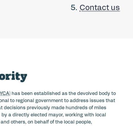
Contact us
ority
EYCA
) has been established as the devolved body to
ional to regional government to address issues that
hat decisions previously made hundreds of miles
y a directly elected mayor, working with local
nd others, on behalf of the local people,