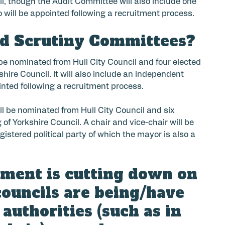
il, though the Audit Committee will also include one
 will be appointed following a recruitment process.
nd Scrutiny Committees?
 be nominated from Hull City Council and four elected
ire Council. It will also include an independent
inted following a recruitment process.
ll be nominated from Hull City Council and six
f Yorkshire Council. A chair and vice-chair will be
istered political party of which the mayor is also a
nment is cutting down on
councils are being/have
authorities (such as in