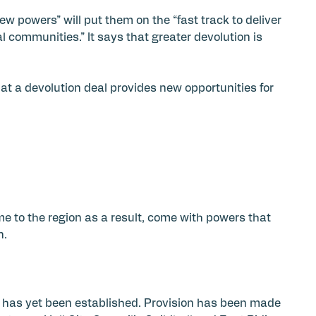
 powers” will put them on the “fast track to deliver
l communities.” It says that greater devolution is
hat a devolution deal provides new opportunities for
e to the region as a result, come with powers that
n.
 has yet been established. Provision has been made