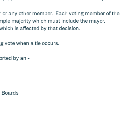
r or any other member. Each voting member of the
mple majority which must include the mayor.
which is affected by that decision.
g vote when a tie occurs.
orted by an -
s Boards