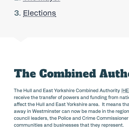
here:
Elections
The Combined Auth
The Hull and East Yorkshire Combined Authority
(H
receive the transfer of powers and funding from nat
affect the Hull and East Yorkshire area. It means t
away in Westminster can now be made in the region b
council leaders, the Police and Crime Commissioner a
communities and businesses that they represent.