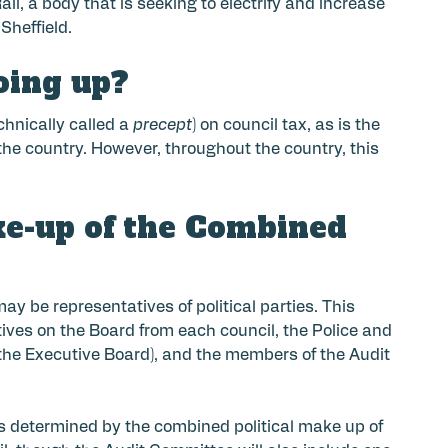
l, a body that is seeking to electrify and increase
Sheffield.
oing up?
chnically called a
precept
) on council tax, as is the
he country. However, throughout the country, this
ke-up of the Combined
y be representatives of political parties. This
ives on the Board from each council, the Police and
he Executive Board), and the members of the Audit
 determined by the combined political make up of