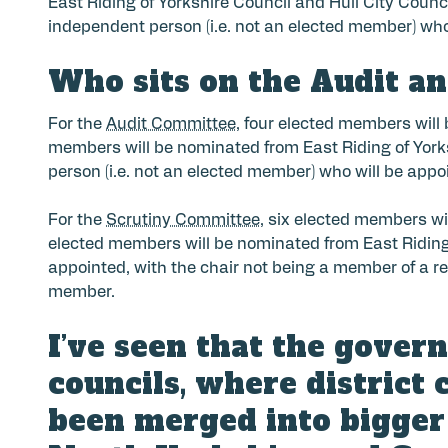
East Riding of Yorkshire Council and Hull City Counc
independent person (i.e. not an elected member) who
Who sits on the Audit a
For the
Audit Committee
, four elected members will
members will be nominated from East Riding of Yorksh
person (i.e. not an elected member) who will be appo
For the
Scrutiny Committee
, six elected members wi
elected members will be nominated from East Riding o
appointed, with the chair not being a member of a reg
member.
I’ve seen that the gover
councils, where district 
been merged into bigger 