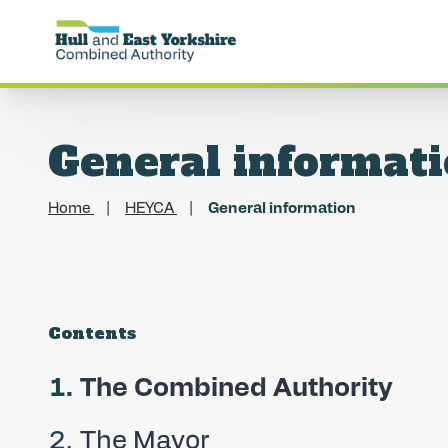
General informat
Home
HEYCA
General information
Contents
You
The Combined Authority
are
The Mayor