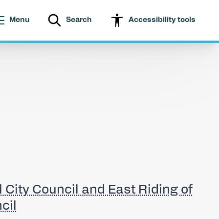
Menu
Search
Accessibility tools
l City Council and East Riding of
cil