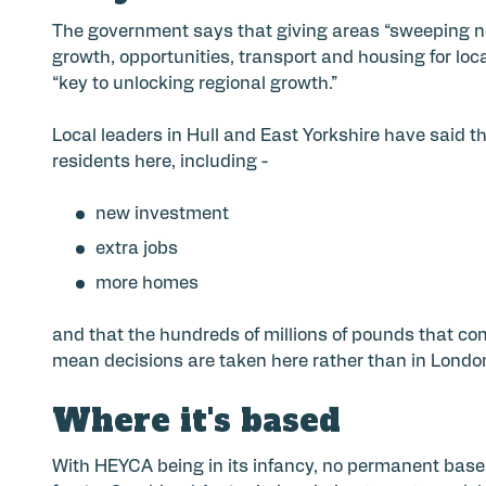
The government says that giving areas “sweeping new
growth, opportunities, transport and housing for loca
“key to unlocking regional growth.”
Local leaders in Hull and East Yorkshire have said t
residents here, including -
new investment
extra jobs
more homes
and that the hundreds of millions of pounds that com
mean decisions are taken here rather than in Londo
Where it's based
With HEYCA being in its infancy, no permanent base