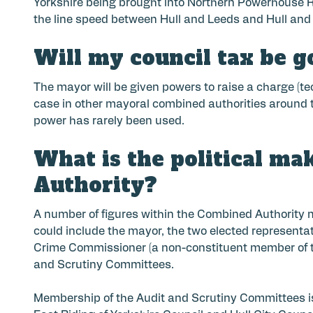
Yorkshire being brought into Northern Powerhouse Rai
the line speed between Hull and Leeds and Hull and 
Will my council tax be g
The mayor will be given powers to raise a charge (te
case in other mayoral combined authorities around t
power has rarely been used.
What is the political ma
Authority?
A number of figures within the Combined Authority ma
could include the mayor, the two elected representat
Crime Commissioner (a non-constituent member of t
and Scrutiny Committees.
Membership of the Audit and Scrutiny Committees is