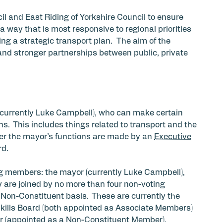
cil and East Riding of Yorkshire Council to ensure
a way that is most responsive to regional priorities
g a strategic transport plan. The aim of the
and stronger partnerships between public, private
currently Luke Campbell), who can make certain
s. This includes things related to transport and the
der the mayor’s functions are made by an
Executive
rd.
g members: the mayor (currently Luke Campbell),
y are joined by no more than four non-voting
Non-Constituent basis. These are currently the
Skills Board (both appointed as Associate Members)
 (appointed as a Non-Constituent Member).