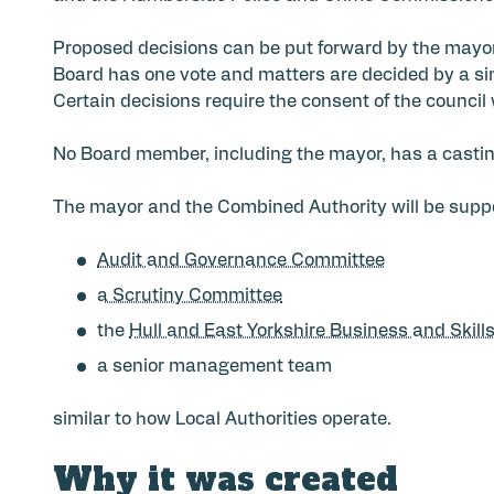
Proposed decisions can be put forward by the mayo
Board has one vote and matters are decided by a si
Certain decisions require the consent of the council 
No Board member, including the mayor, has a castin
The mayor and the Combined Authority will be supp
Audit and Governance Committee
a Scrutiny Committee
the
Hull and East Yorkshire Business and Skill
a senior management team
similar to how Local Authorities operate.
Why it was created