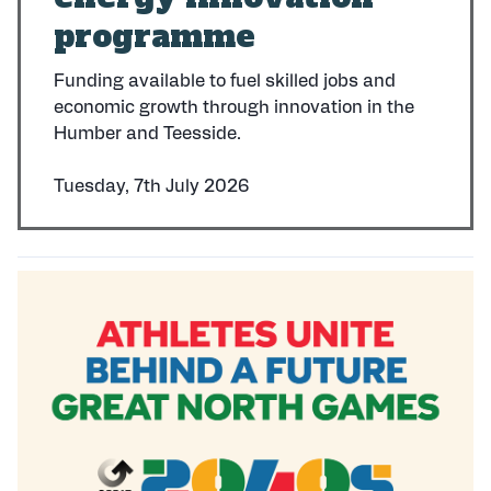
programme
Funding available to fuel skilled jobs and
economic growth through innovation in the
Humber and Teesside.
Tuesday, 7th July 2026
P
u
b
l
i
s
h
e
d
: