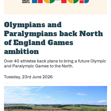
Olympians and
Paralympians back North
of England Games
ambition
Over 40 athletes back plans to bring a future Olympic
and Paralympic Games to the North.
Tuesday, 23rd June 2026
P
u
b
l
i
s