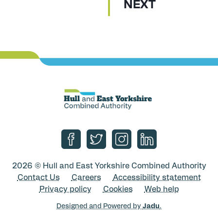
P
NEXT
A
G
E
Follow us on Facebook
Follow us on Twitter
Follow us on Instagram
Follow us on Linke
2026 © Hull and East Yorkshire Combined Authority
Contact Us
Careers
Accessibility statement
Privacy policy
Cookies
Web help
Designed and Powered by
Jadu
.