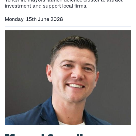
Yorkshire mayors launch defence cluster to attract
investment and support local firms.
Monday, 15th June 2026
P
u
b
l
i
s
h
e
d
: