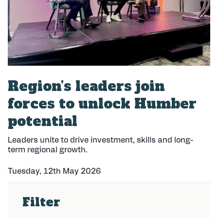
Region’s leaders join
forces to unlock Humber
potential
Leaders unite to drive investment, skills and long-
term regional growth.
Tuesday, 12th May 2026
P
u
Filter
b
l