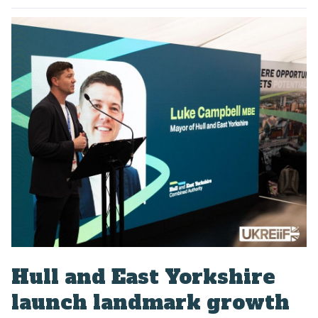
P
u
b
l
i
s
h
e
d
:
Hull and East Yorkshire
launch landmark growth