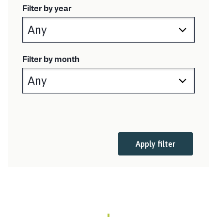
i
Filter by year
s
h
e
d
:
Filter by month
Apply filter