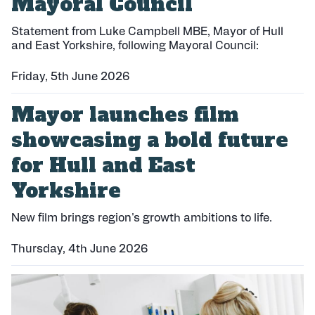
Mayoral Council
Statement from Luke Campbell MBE, Mayor of Hull
and East Yorkshire, following Mayoral Council:
Friday, 5th June 2026
P
Mayor launches film
u
b
showcasing a bold future
l
i
for Hull and East
s
h
Yorkshire
e
d
New film brings region's growth ambitions to life.
:
Thursday, 4th June 2026
P
u
b
l