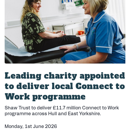
i
s
h
e
d
:
Leading charity appointed
to deliver local Connect to
Work programme
Shaw Trust to deliver £11.7 million Connect to Work
programme across Hull and East Yorkshire.
Monday, 1st June 2026