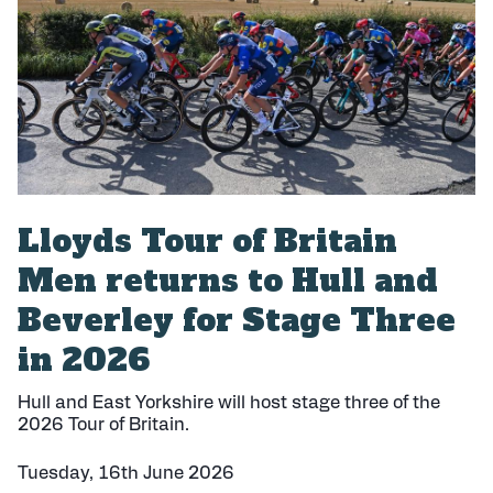
h
e
d
:
Lloyds Tour of Britain
Men returns to Hull and
Beverley for Stage Three
in 2026
Hull and East Yorkshire will host stage three of the
2026 Tour of Britain.
Tuesday, 16th June 2026