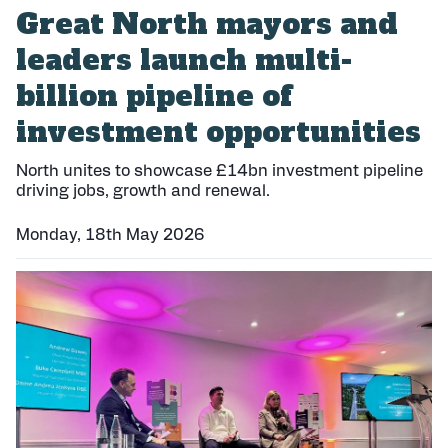
Great North mayors and
leaders launch multi-
billion pipeline of
investment opportunities
North unites to showcase £14bn investment pipeline
driving jobs, growth and renewal.
Monday, 18th May 2026
P
u
b
l
i
s
h
e
d
: