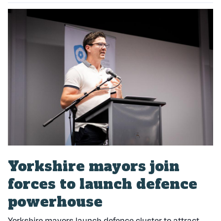
P
u
b
l
i
s
h
e
d
:
Yorkshire mayors join
forces to launch defence
powerhouse