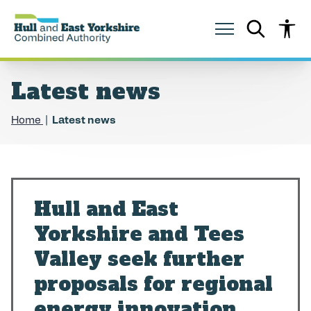
S
S
k
k
i
i
p
p
t
t
o
o
Latest news
c
n
o
a
n
v
Home
Latest news
t
i
e
g
n
a
t
t
i
o
Hull and East
n
Yorkshire and Tees
Valley seek further
proposals for regional
energy innovation