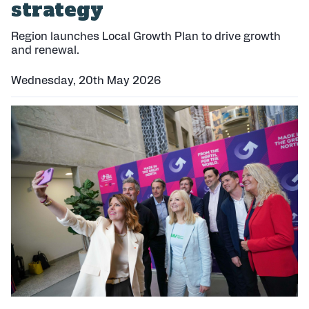
strategy
Region launches Local Growth Plan to drive growth
and renewal.
Wednesday, 20th May 2026
P
u
b
l
i
s
h
e
d
: