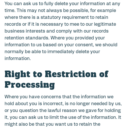
You can ask us to fully delete your information at any
time. This may not always be possible, for example
where there is a statutory requirement to retain
records or if it is necessary to mee to our legitimate
business interests and comply with our records
retention standards. Where you provided your
information to us based on your consent, we should
normally be able to immediately delete your
information.
Right to Restriction of
Processing
Where you have concerns that the information we
hold about you is incorrect, is no longer needed by us,
or you question the lawful reason we gave for holding
it, you can ask us to limit the use of the information. It
might also be that you want us to retain the