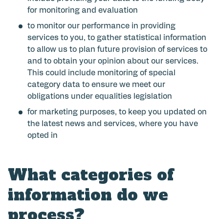
for monitoring and evaluation
to monitor our performance in providing
services to you, to gather statistical information
to allow us to plan future provision of services to
and to obtain your opinion about our services.
This could include monitoring of special
category data to ensure we meet our
obligations under equalities legislation
for marketing purposes, to keep you updated on
the latest news and services, where you have
opted in
What categories of
information do we
process?