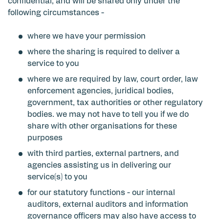
confidential, and will be shared only under the
following circumstances -
where we have your permission
where the sharing is required to deliver a
service to you
where we are required by law, court order, law
enforcement agencies, juridical bodies,
government, tax authorities or other regulatory
bodies. we may not have to tell you if we do
share with other organisations for these
purposes
with third parties, external partners, and
agencies assisting us in delivering our
service(s) to you
for our statutory functions - our internal
auditors, external auditors and information
governance officers may also have access to