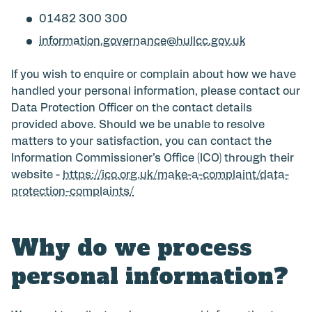
01482 300 300
information.governance@hullcc.gov.uk
If you wish to enquire or complain about how we have
handled your personal information, please contact our
Data Protection Officer on the contact details
provided above. Should we be unable to resolve
matters to your satisfaction, you can contact the
Information Commissioner’s Office (ICO) through their
website -
https://ico.org.uk/make-a-complaint/data-
protection-complaints/
Why do we process
personal information?