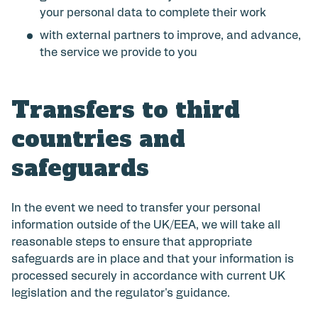
your personal data to complete their work
with external partners to improve, and advance,
the service we provide to you
Transfers to third
countries and
safeguards
In the event we need to transfer your personal
information outside of the UK/EEA, we will take all
reasonable steps to ensure that appropriate
safeguards are in place and that your information is
processed securely in accordance with current UK
legislation and the regulator's guidance.