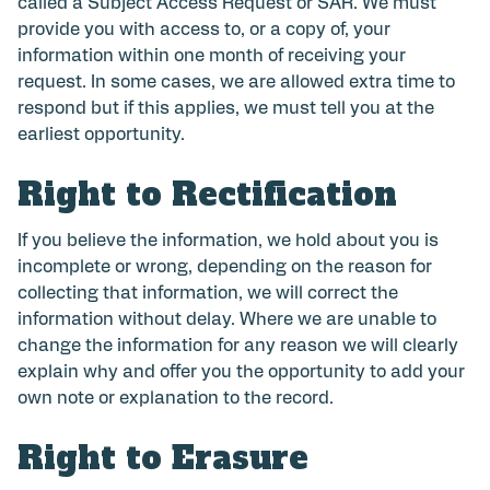
called a Subject Access Request or SAR. We must
provide you with access to, or a copy of, your
information within one month of receiving your
request. In some cases, we are allowed extra time to
respond but if this applies, we must tell you at the
earliest opportunity.
Right to Rectification
If you believe the information, we hold about you is
incomplete or wrong, depending on the reason for
collecting that information, we will correct the
information without delay. Where we are unable to
change the information for any reason we will clearly
explain why and offer you the opportunity to add your
own note or explanation to the record.
Right to Erasure