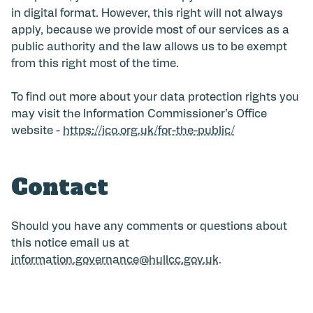
in digital format. However, this right will not always
apply, because we provide most of our services as a
public authority and the law allows us to be exempt
from this right most of the time.
To find out more about your data protection rights you
may visit the Information Commissioner’s Office
website -
https://ico.org.uk/for-the-public/
Contact
Should you have any comments or questions about
this notice email us at
information.governance@hullcc.gov.uk
.