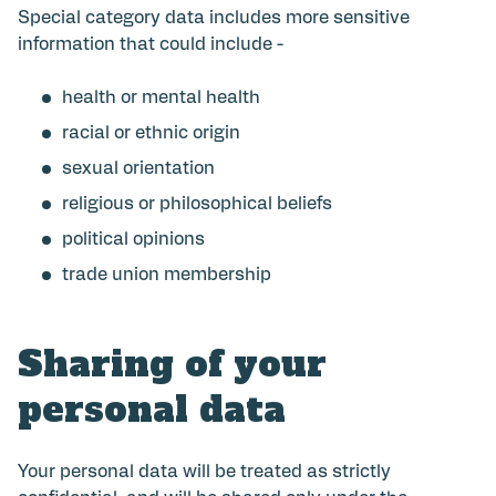
Special category data includes more sensitive
information that could include -
health or mental health
racial or ethnic origin
sexual orientation
religious or philosophical beliefs
political opinions
trade union membership
Sharing of your
personal data
Your personal data will be treated as strictly