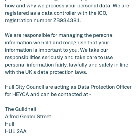
how and why we process your personal data. We are
registered as a data controller with the ICO,
registration number ZB934381.
We are responsible for managing the personal
information we hold and recognise that your
information is important to you. We take our
responsibilities seriously and take care to use
personal information fairly, lawfully and safely in line
with the UK’s data protection laws.
Hull City Council are acting as Data Protection Officer
for HEYCA and can be contacted at -
The Guildhall
Alfred Gelder Street
Hull
HU1 2AA