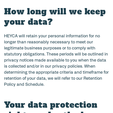
How long will we keep
your data?
HEYCA will retain your personal information for no
longer than reasonably necessary to meet our
legitimate business purposes or to comply with
statutory obligations. These periods will be outlined in
privacy notices made available to you when the data
is collected and/or in our privacy policies. When
determining the appropriate criteria and timeframe for
retention of your data, we will refer to our Retention
Policy and Schedule.
Your data protection