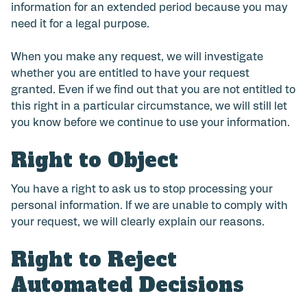
information for an extended period because you may
need it for a legal purpose.
When you make any request, we will investigate
whether you are entitled to have your request
granted. Even if we find out that you are not entitled to
this right in a particular circumstance, we will still let
you know before we continue to use your information.
Right to Object
You have a right to ask us to stop processing your
personal information. If we are unable to comply with
your request, we will clearly explain our reasons.
Right to Reject
Automated Decisions