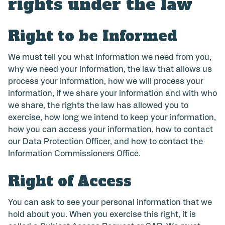
rights under the law
Right to be Informed
We must tell you what information we need from you,
why we need your information, the law that allows us
process your information, how we will process your
information, if we share your information and with who
we share, the rights the law has allowed you to
exercise, how long we intend to keep your information,
how you can access your information, how to contact
our Data Protection Officer, and how to contact the
Information Commissioners Office.
Right of Access
You can ask to see your personal information that we
hold about you. When you exercise this right, it is