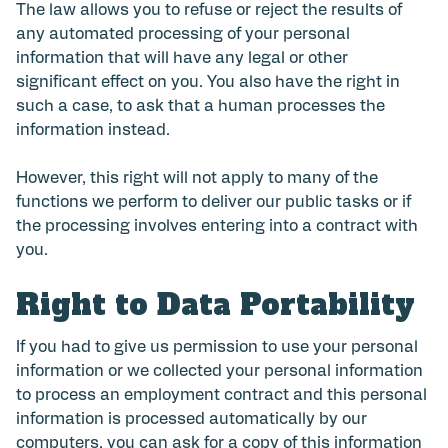
The law allows you to refuse or reject the results of
any automated processing of your personal
information that will have any legal or other
significant effect on you. You also have the right in
such a case, to ask that a human processes the
information instead.
However, this right will not apply to many of the
functions we perform to deliver our public tasks or if
the processing involves entering into a contract with
you.
Right to Data Portability
If you had to give us permission to use your personal
information or we collected your personal information
to process an employment contract and this personal
information is processed automatically by our
computers, you can ask for a copy of this information