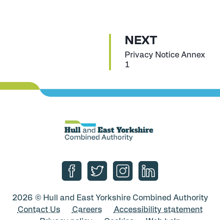
P
NEXT
A
:
Privacy Notice Annex
1
G
E
Follow us on Facebook
Follow us on Twitter
Follow us on Instagram
Follow us on Linke
2026 © Hull and East Yorkshire Combined Authority
Contact Us
Careers
Accessibility statement