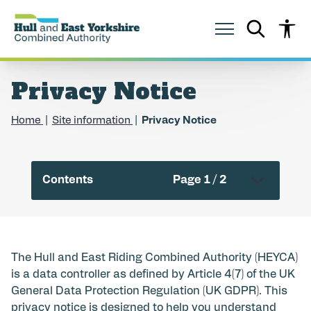
S
S
k
k
i
i
p
p
t
t
o
o
Privacy Notice
c
n
o
a
n
v
Home
Site information
Privacy Notice
t
i
e
g
n
a
t
t
Contents
Page 1 / 2
i
o
n
The Hull and East Riding Combined Authority (HEYCA)
is a data controller as defined by Article 4(7) of the UK
General Data Protection Regulation (UK GDPR). This
privacy notice is designed to help you understand