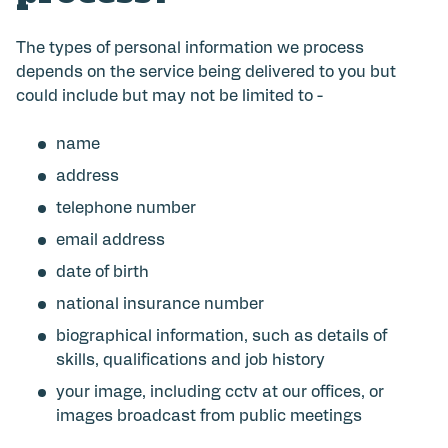
The types of personal information we process
depends on the service being delivered to you but
could include but may not be limited to -
name
address
telephone number
email address
date of birth
national insurance number
biographical information, such as details of
skills, qualifications and job history
your image, including cctv at our offices, or
images broadcast from public meetings