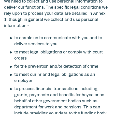
We need to collect and use personal information to
deliver our functions. The
specific legal conditions we
rely upon to process your data are detailed in Annex
1
, though in general we collect and use personal
information -
to enable us to communicate with you and to
deliver services to you
to meet legal obligations or comply with court
orders
for the prevention and/or detection of crime
to meet our hr and legal obligations as an
employer
to process financial transactions including
grants, payments and benefits for heyca or on
behalf of other government bodies such as
department for work and pensions. This can
include providing your data to the funding body