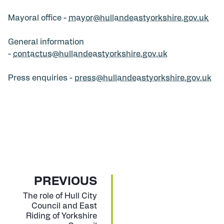
Mayoral office -
mayor@hullandeastyorkshire.gov.uk
General information
-
contactus@hullandeastyorkshire.gov.uk
Press enquiries -
press@hullandeastyorkshire.gov.uk
P
PREVIOUS
A
:
The role of Hull City
Council and East
G
Riding of Yorkshire