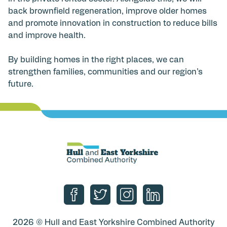
back brownfield regeneration, improve older homes
and promote innovation in construction to reduce bills
and improve health.
By building homes in the right places, we can
strengthen families, communities and our region’s
future.
Follow us on Facebook
Follow us on Twitter
Follow us on Instagram
Follow us on Linke
2026 © Hull and East Yorkshire Combined Authority