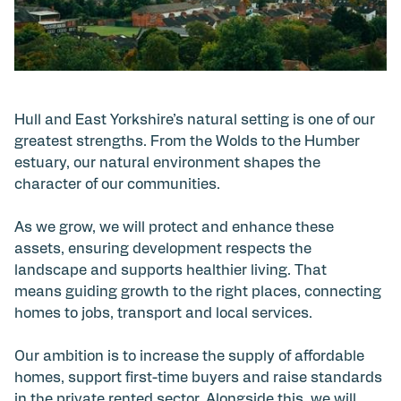
Hull and East Yorkshire’s natural setting is one of our
greatest strengths. From the Wolds to the Humber
estuary, our natural environment shapes the
character of our communities.
As we grow, we will protect and enhance these
assets, ensuring development respects the
landscape and supports healthier living. That
means guiding growth to the right places, connecting
homes to jobs, transport and local services.
Our ambition is to increase the supply of affordable
homes, support first-time buyers and raise standards
in the private rented sector. Alongside this, we will