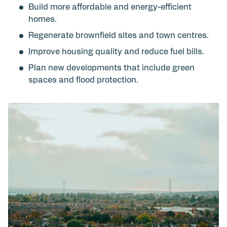
Build more affordable and energy-efficient
homes.
Regenerate brownfield sites and town centres.
Improve housing quality and reduce fuel bills.
Plan new developments that include green
spaces and flood protection.