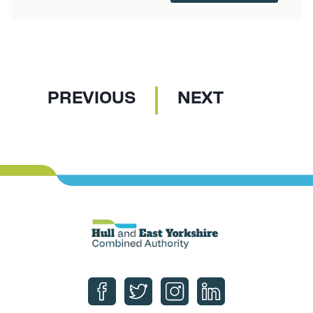
P
P
PREVIOUS
NEXT
A
A
G
G
E
E
Follow us on Facebook
Follow us on Twitter
Follow us on Instagram
Follow us on Linke