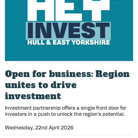
h
e
d
:
Open for business: Region
unites to drive
investment
Investment partnership offers a single front door for
investors in a push to unlock the region's potential.
Wednesday, 22nd April 2026
P