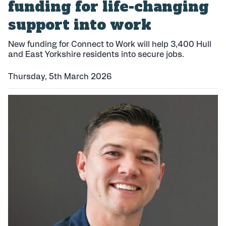
funding for life-changing
support into work
New funding for Connect to Work will help 3,400 Hull
and East Yorkshire residents into secure jobs.
Thursday, 5th March 2026
P
u
b
l
i
s
h
e
d
: