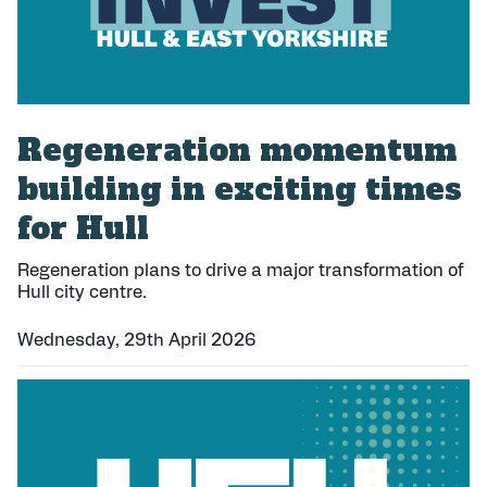
Regeneration momentum
building in exciting times
for Hull
Regeneration plans to drive a major transformation of
Hull city centre.
Wednesday, 29th April 2026
P
u
b
l
i
s