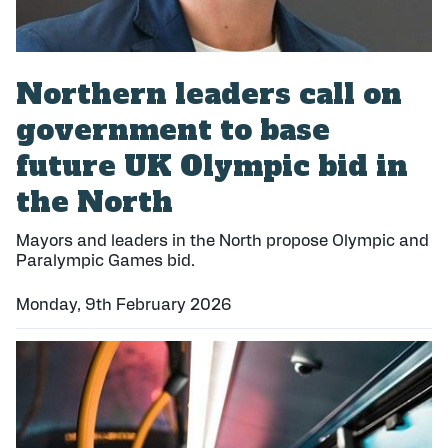
Northern leaders call on
government to base
future UK Olympic bid in
the North
Mayors and leaders in the North propose Olympic and
Paralympic Games bid.
Monday, 9th February 2026
P
u
b
l
i
s