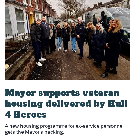
l
i
s
h
e
d
:
Mayor supports veteran
housing delivered by Hull
4 Heroes
A new housing programme for ex-service personnel
gets the Mayor's backing.