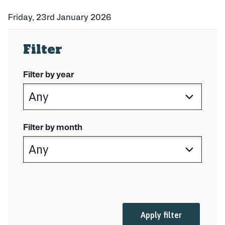
Friday, 23rd January 2026
P
u
Filter
b
l
i
Filter by year
s
h
e
d
:
Filter by month
Apply filter