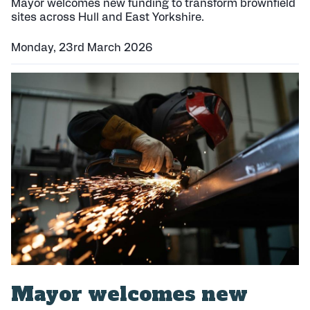
e
Mayor welcomes new funding to transform brownfield
d
sites across Hull and East Yorkshire.
:
Monday, 23rd March 2026
P
u
b
l
i
s
h
e
d
:
Mayor welcomes new