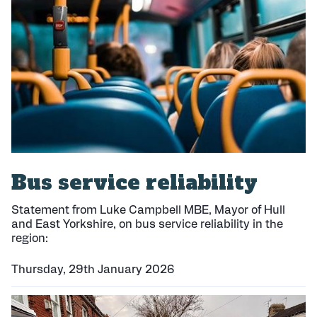
h
e
d
:
Bus service reliability
Statement from Luke Campbell MBE, Mayor of Hull
and East Yorkshire, on bus service reliability in the
region:
Thursday, 29th January 2026
P
u
b