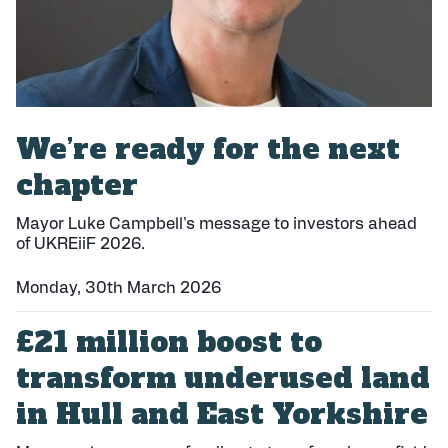
We’re ready for the next
chapter
Mayor Luke Campbell's message to investors ahead
of UKREiiF 2026.
Monday, 30th March 2026
P
£21 million boost to
u
b
transform underused land
l
i
in Hull and East Yorkshire
s
h