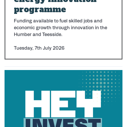
programme
Funding available to fuel skilled jobs and
economic growth through innovation in the
Humber and Teesside.
Tuesday, 7th July 2026
P
u
b
l
i
s
h
e
d
: