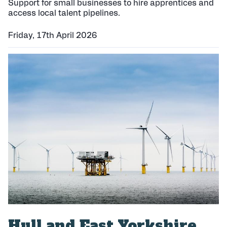
Support for small businesses to hire apprentices and
access local talent pipelines.
Friday, 17th April 2026
P
u
b
l
i
s
h
e
d
:
Hull and East Yorkshire