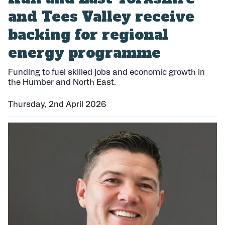
and Tees Valley receive
backing for regional
energy programme
Funding to fuel skilled jobs and economic growth in
the Humber and North East.
Thursday, 2nd April 2026
P
u
b
l
i
s
h
e
d
: