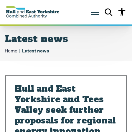
S
S
k
k
i
i
p
p
t
t
o
o
Latest news
c
n
o
a
n
v
Home
Latest news
t
i
e
g
n
a
t
t
i
o
Hull and East
n
Yorkshire and Tees
Valley seek further
proposals for regional
energy innovation