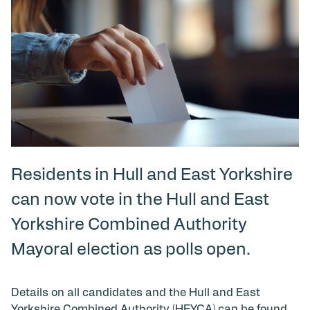
Residents in Hull and East Yorkshire
can now vote in the Hull and East
Yorkshire Combined Authority
Mayoral election as polls open.
Details on all candidates and the Hull and East
Yorkshire Combined Authority (HEYCA) can be found