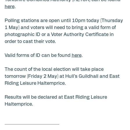
here
.
Polling stations are open until 10pm today (Thursday
1 May) and voters will need to bring a valid form of
photographic ID or a Voter Authority Certificate in
order to cast their vote.
Valid forms of ID can be found
here
.
The count of the local election will take place
tomorrow (Friday 2 May) at Hull’s Guildhall and East
Riding Leisure Haltemprice.
Results will be declared at East Riding Leisure
Haltemprice.