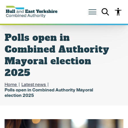
S
S
k
k
i
i
p
p
t
t
o
o
Polls open in
c
n
o
a
Combined Authority
n
v
t
i
Mayoral election
e
g
n
a
2025
t
t
i
o
Home
Latest news
n
Polls open in Combined Authority Mayoral
election 2025