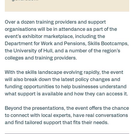
Over a dozen training providers and support
organisations will be in attendance as part of the
event’s exhibitor marketplace, including the
Department for Work and Pensions, Skills Bootcamps,
the University of Hull, and a number of the region’s
colleges and training providers.
With the skills landscape evolving rapidly, the event
will also break down the latest policy changes and
funding opportunities to help businesses understand
what support is available and how they can access it.
Beyond the presentations, the event offers the chance
to connect with local experts, have real conversations
and find tailored support that fits their needs.