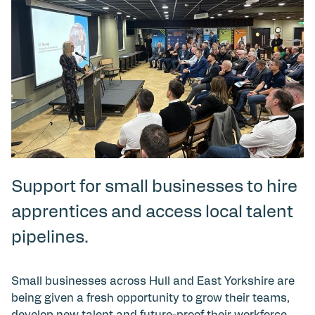
Support for small businesses to hire
apprentices and access local talent
pipelines.
Small businesses across Hull and East Yorkshire are
being given a fresh opportunity to grow their teams,