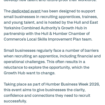
develop new talent and future-proof their workforce.
The
dedicated event
has been designed to support
small businesses in recruiting apprentices, trainees,
and young talent, and is hosted by the Hull and East
Yorkshire Combined Authority’s Growth Hub in
partnership with the Hull & Humber Chamber of
Commerce’s Local Skills Improvement Plan team.
Small businesses regularly face a number of barriers
when recruiting an apprentice, including financial and
operational challenges. This often results in a
reluctance to explore the opportunity, which the
Growth Hub want to change.
Taking place as part of Humber Business Week 2026,
this event aims to give businesses the clarity,
confidence and connections they need to recruit
successfully.