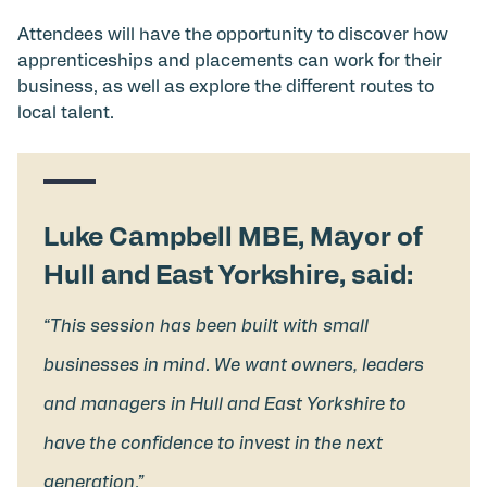
Attendees will have the opportunity to discover how
apprenticeships and placements can work for their
business, as well as explore the different routes to
local talent.
Luke Campbell MBE, Mayor of
Hull and East Yorkshire, said:
“This session has been built with small
businesses in mind. We want owners, leaders
and managers in Hull and East Yorkshire to
have the confidence to invest in the next
generation.”