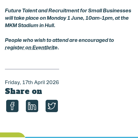
Future Talent and Recruitment for Small Businesses
will take place on Monday 1 June, 10am-1pm, at the
MKM Stadium in Hull.
People who wish to attend are encouraged to
register on Eventbrite
.
P
Friday, 17th April 2026
Share on
u
b
l
i
Share on Facebook
Share on LinkedIn
Share on Twitter
s
h
e