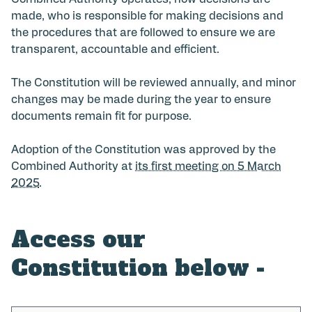
Combined Authority operates, how decisions are
made, who is responsible for making decisions and
the procedures that are followed to ensure we are
transparent, accountable and efficient.
The Constitution will be reviewed annually, and minor
changes may be made during the year to ensure
documents remain fit for purpose.
Adoption of the Constitution was approved by the
Combined Authority at
its first meeting on 5 March
2025
.
Access our
Constitution below -