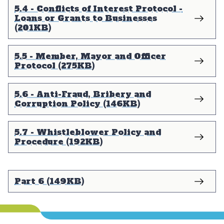
5.4 - Conflicts of Interest Protocol -
Loans or Grants to Businesses
(201KB)
5.5 - Member, Mayor and Officer
Protocol (275KB)
5.6 - Anti-Fraud, Bribery and
Corruption Policy (146KB)
5.7 - Whistleblower Policy and
Procedure (192KB)
Part 6 (149KB)