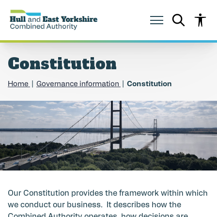
S
S
k
k
i
i
p
p
t
t
o
o
Constitution
c
n
o
a
n
v
Home
Governance information
Constitution
t
i
e
g
n
a
t
t
i
o
n
Our Constitution provides the framework within which
we conduct our business. It describes how the