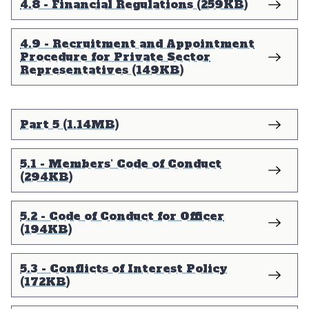
4.8 - Financial Regulations (259KB)
4.9 - Recruitment and Appointment
Procedure for Private Sector
Representatives (149KB)
Part 5 (1.14MB)
5.1 - Members’ Code of Conduct
(294KB)
5.2 - Code of Conduct for Officer
(194KB)
5.3 - Conflicts of Interest Policy
(172KB)