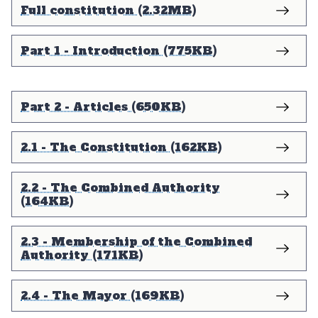
Full constitution (2.32MB)
Part 1 - Introduction (775KB)
Part 2 - Articles (650KB)
2.1 - The Constitution (162KB)
2.2 - The Combined Authority
(164KB)
2.3 - Membership of the Combined
Authority (171KB)
2.4 - The Mayor (169KB)