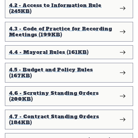
4.2 - Access to Information Rule
(245KB)
4.3 - Code of Practice for Recording
Meetings (199KB)
4.4 - Mayoral Rules (161KB)
4.5 - Budget and Policy Rules
(167KB)
4.6 - Scrutiny Standing Orders
(200KB)
4.7 - Contract Standing Orders
(184KB)