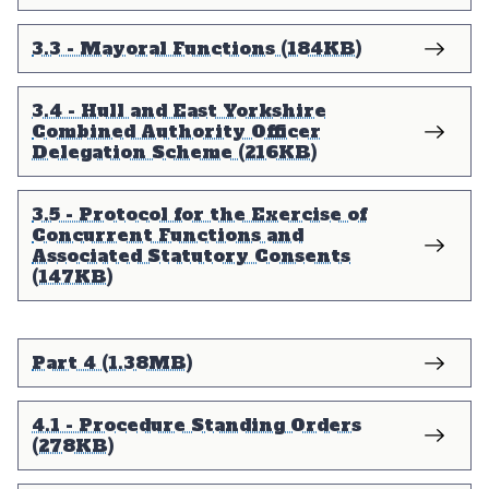
3.3 - Mayoral Functions (184KB)
3.4 - Hull and East Yorkshire
Combined Authority Officer
Delegation Scheme (216KB)
3.5 - Protocol for the Exercise of
Concurrent Functions and
Associated Statutory Consents
(147KB)
Part 4 (1.38MB)
4.1 - Procedure Standing Orders
(278KB)