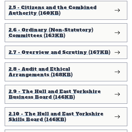
2.5 - Citizens and the Combined
Authority (160KB)
2.6 - Ordinary (Non-Statutory)
Committees (163KB)
2.7 - Overview and Scrutiny (167KB)
2.8 - Audit and Ethical
Arrangements (168KB)
2.9 - The Hull and East Yorkshire
Business Board (146KB)
2.10 - The Hull and East Yorkshire
Skills Board (146KB)