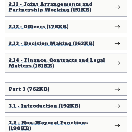
2.11 - Joint Arrangements and
Partnership Working (151KB)
2.12 - Officers (178KB)
2.13 - Decision Making (163KB)
2.14 - Finance, Contracts and Legal
Matters (181KB)
Part 3 (762KB)
3.1 - Introduction (192KB)
3.2 - Non-Mayoral Functions
(190KB)